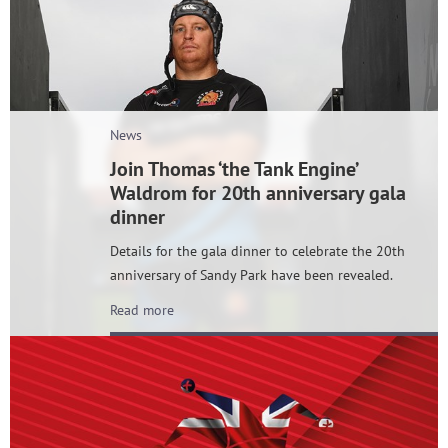
News
Join Thomas ‘the Tank Engine’
Waldrom for 20th anniversary gala
dinner
Details for the gala dinner to celebrate the 20th
anniversary of Sandy Park have been revealed.
Read more