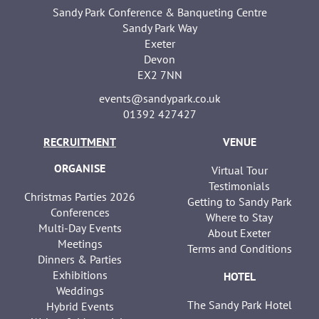
Sandy Park Conference & Banqueting Centre
Sandy Park Way
Exeter
Devon
EX2 7NN
events@sandypark.co.uk
01392 427427
RECRUITMENT
VENUE
ORGANISE
Virtual Tour
Testimonials
Christmas Parties 2026
Getting to Sandy Park
Conferences
Where to Stay
Multi-Day Events
About Exeter
Meetings
Terms and Conditions
Dinners & Parties
Exhibitions
HOTEL
Weddings
The Sandy Park Hotel
Hybrid Events