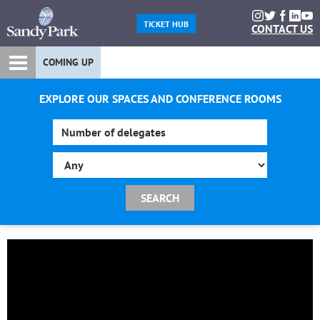
TICKET HUB
CONTACT US
COMING UP
EXPLORE OUR SPACES AND CONFERENCE ROOMS