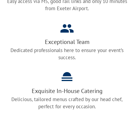
Easy access via M5, good rail links and only 10 minutes
from Exeter Airport.
Exceptional Team
Dedicated professionals here to ensure your event’s
success.
Exquisite In-House Catering
Delicious, tailored menus crafted by our head chef,
perfect for every occasion.