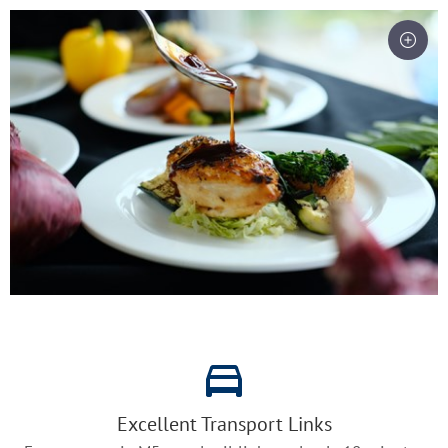
Excellent Transport Links