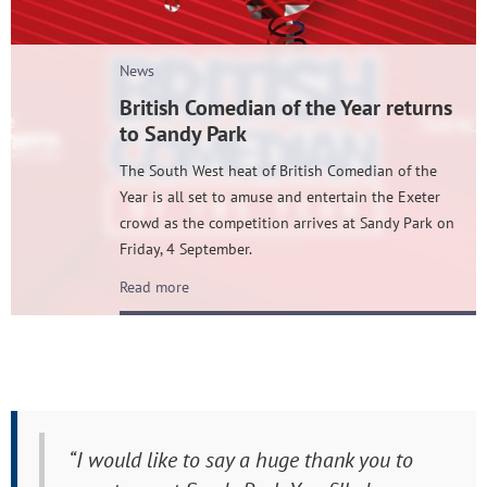
News
British Comedian of the Year returns
to Sandy Park
The South West heat of British Comedian of the
Year is all set to amuse and entertain the Exeter
crowd as the competition arrives at Sandy Park on
Friday, 4 September.
Read more
“I would like to say a huge thank you to