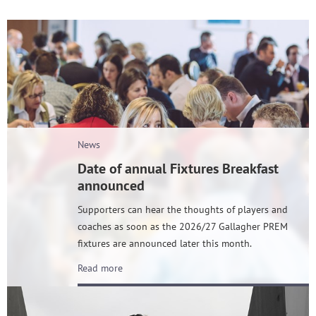
News
Date of annual Fixtures Breakfast
announced
Supporters can hear the thoughts of players and
coaches as soon as the 2026/27 Gallagher PREM
fixtures are announced later this month.
Read more