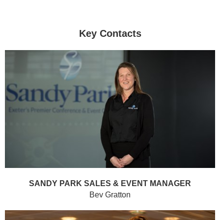
Key Contacts
SANDY PARK SALES & EVENT MANAGER
Bev Gratton