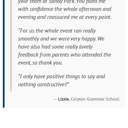
your team at Sandy Park. You filled me
with confidence the whole afternoon and
evening and reassured me at every point.
“For us the whole event ran really
smoothly and we were very happy. We
have also had some really lovely
feedback from parents who attended the
event, so thank you.
“I only have positive things to say and
nothing constructive!!”
—
Lizzie
, Colyton Grammar School