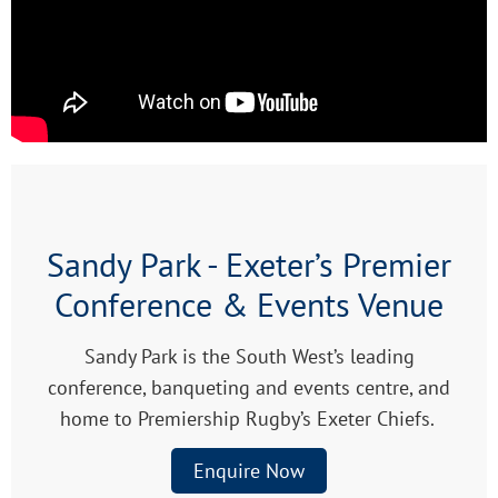
Sandy Park - Exeter’s Premier
Conference & Events Venue
Sandy Park is the South West’s leading
conference, banqueting and events centre, and
home to Premiership Rugby’s Exeter Chiefs.
Enquire Now