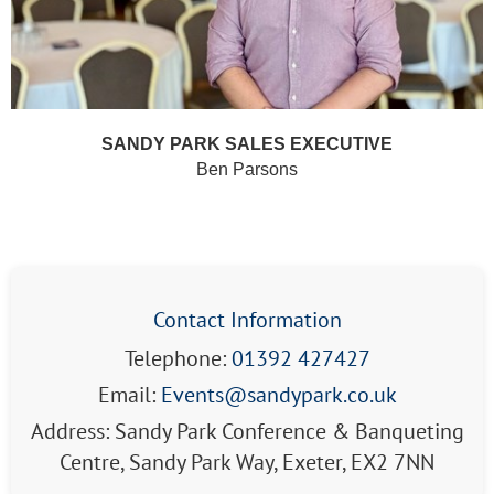
SANDY PARK SALES EXECUTIVE
Ben Parsons
Contact Information
Telephone:
01392 427427
Email:
Events@sandypark.co.uk
Address: Sandy Park Conference & Banqueting
Centre, Sandy Park Way, Exeter, EX2 7NN