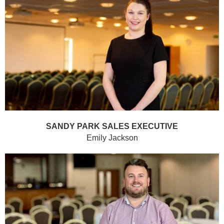
SANDY PARK SALES EXECUTIVE
Emily Jackson