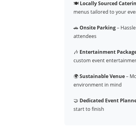
🍽️
Locally Sourced Cateri
menus tailored to your eve
🚗
Onsite Parking
– Hassle-
attendees
🎶
Entertainment Packag
custom event entertainme
🌍
Sustainable Venue
– Mod
environment in mind
🤝
Dedicated Event Plann
start to finish