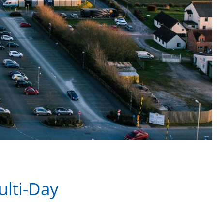
ulti-Day