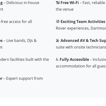
ng
– Delicious in-house
📶
Free Wi-Fi
– Fast, reliabl
nt
the venue
free access for all
🧭
Exciting Team Activities
Rover experiences, Dartmo
es
– Live bands, DJs &
🎤
Advanced AV & Tech Su
nt
suite with onsite technician
ern facilities built with the
♿
Fully Accessible
– Inclusi
accommodation for all gues
er
– Expert support from