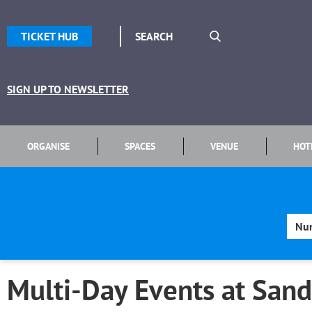
TICKET HUB
SIGN UP TO NEWSLETTER
ORGANISE
SPACES
VENUE
HOT
Multi-Day Events at Sand