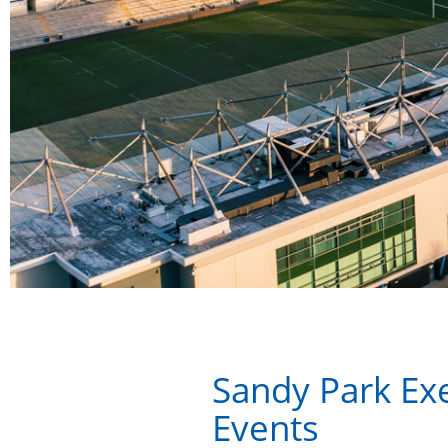
Sandy Park Exe
Events