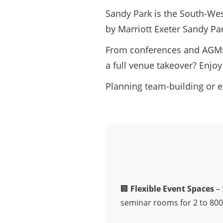
Sandy Park is the South-West
by Marriott Exeter Sandy Pa
From conferences and AGMs 
a full venue takeover? Enjoy
Planning team-building or e
🏢
Flexible Event Spaces
– 
seminar rooms for 2 to 800