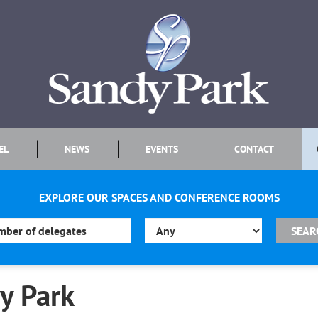
EL
NEWS
EVENTS
CONTACT
EXPLORE OUR SPACES AND CONFERENCE ROOMS
y Park