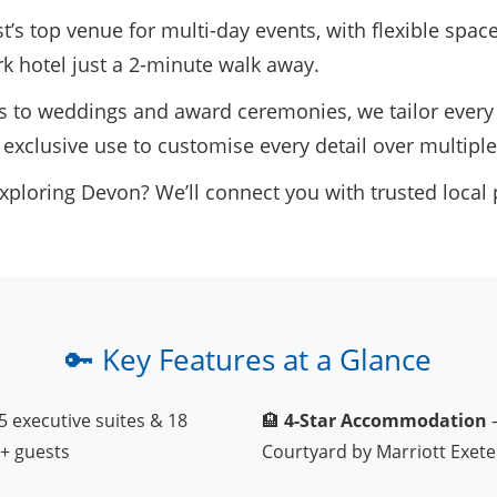
’s top venue for multi-day events, with flexible spac
rk hotel just a 2-minute walk away.
to weddings and award ceremonies, we tailor every 
 exclusive use to customise every detail over multiple
xploring Devon? We’ll connect you with trusted local 
🔑 Key Features at a Glance
5 executive suites & 18
🏨
4-Star Accommodation
–
+ guests
Courtyard by Marriott Exete