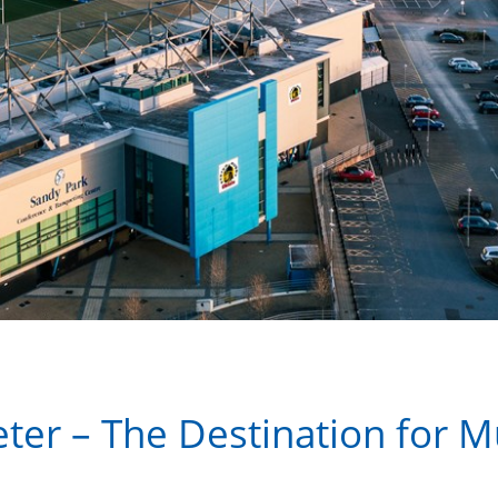
ter – The Destination for M