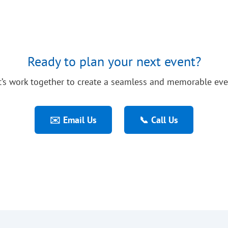
Ready to plan your next event?
t’s work together to create a seamless and memorable eve
✉️ Email Us
📞 Call Us