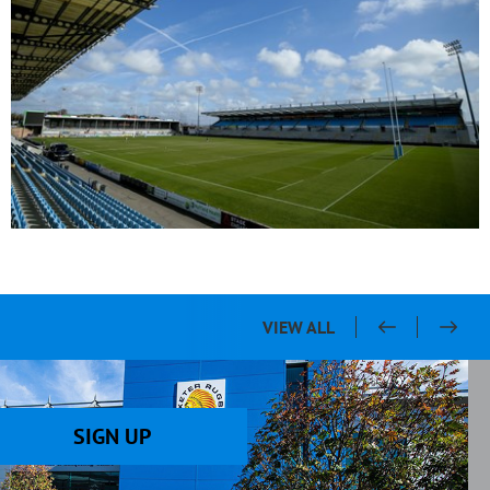
VIEW ALL
SIGN UP