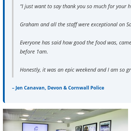
“I just want to say thank you so much for your h
Graham and all the staff were exceptional on S
Everyone has said how good the food was, came ou
before 1am.
Honestly, it was an epic weekend and I am so gr
– Jen Canavan, Devon & Cornwall Police