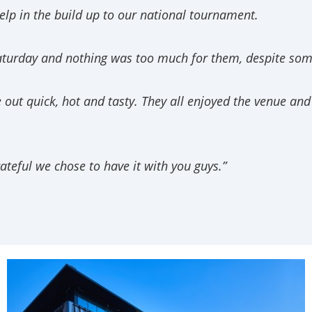
elp in the build up to our national tournament.
aturday and nothing was too much for them, despite some
t quick, hot and tasty. They all enjoyed the venue and th
ateful we chose to have it with you guys.”