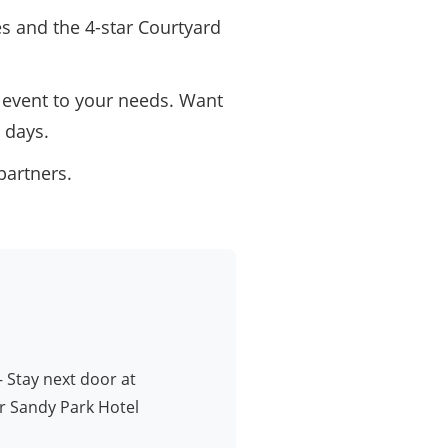
es and the 4-star Courtyard
event to your needs. Want
 days.
partners.
 Stay next door at
r Sandy Park Hotel