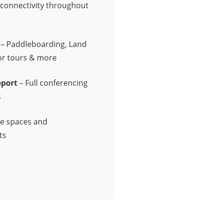
e connectivity throughout
– Paddleboarding, Land
or tours & more
pport
– Full conferencing
s
ve spaces and
ts