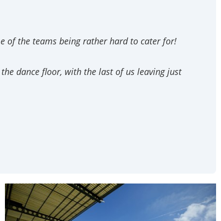
 of the teams being rather hard to cater for!
e dance floor, with the last of us leaving just