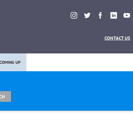
CONTACT US
COMING UP