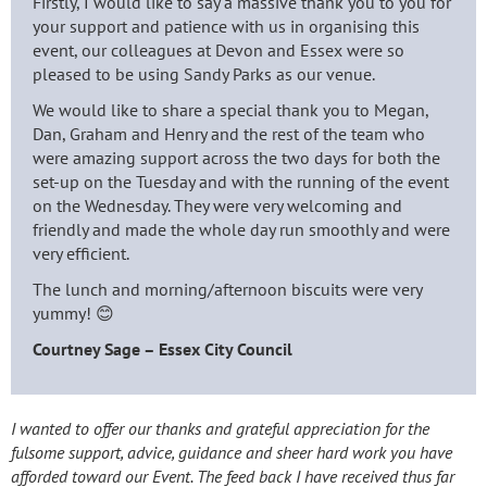
Firstly, I would like to say a massive thank you to you for
your support and patience with us in organising this
event, our colleagues at Devon and Essex were so
pleased to be using Sandy Parks as our venue.
We would like to share a special thank you to Megan,
Dan, Graham and Henry and the rest of the team who
were amazing support across the two days for both the
set-up on the Tuesday and with the running of the event
on the Wednesday. They were very welcoming and
friendly and made the whole day run smoothly and were
very efficient.
The lunch and morning/afternoon biscuits were very
yummy! 😊
Courtney Sage – Essex City Council
I wanted to offer our thanks and grateful appreciation for the
fulsome support, advice, guidance and sheer hard work you have
afforded toward our Event. The feed back I have received thus far