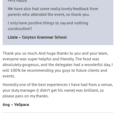
very happy.
We have also had some really lovely feedback from
parents who attended the event, so thank you.
I only have positive things to say and nothing
constructive!!
Lizzie – Colyton Grammar School
Thank you so much. And huge thanks to you and your team,
everyone was super helpful and friendly. The food was
absolutely gorgeous, and the delegates had a wonderful day, I
will 100% be recommending you guys to future clients and
events.
Honestly one of the best experiences I have had from a venue,
your duty manager (I didn’t get his name) was brilliant, so
please pass on my thanks.
Ang – VeSpace