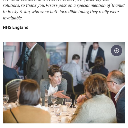
solutions, so thank you. Please pass on a special mention of ‘thanks’
to Becky & Ian, who were both incredible today, they really were
invaluable.
NHS England