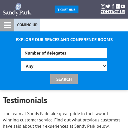
TICKET HUB
CONTACT US
COMING UP
EXPLORE OUR SPACES AND CONFERENCE ROOMS
Testimonials
The team at Sandy Park take great pride in their award-
winning customer service. Find out what previous customers
have said about their experiences at Sandy Park below.