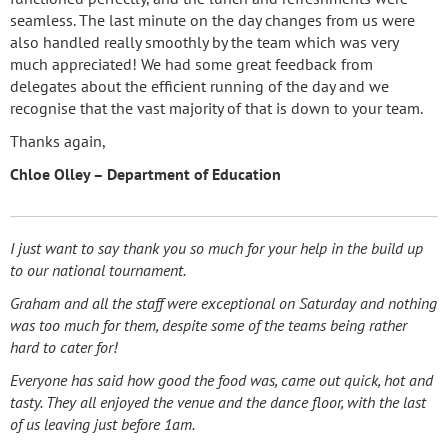
seamless. The last minute on the day changes from us were
also handled really smoothly by the team which was very
much appreciated! We had some great feedback from
delegates about the efficient running of the day and we
recognise that the vast majority of that is down to your team.
Thanks again,
Chloe Olley – Department of Education
I just want to say thank you so much for your help in the build up
to our national tournament.
Graham and all the staff were exceptional on Saturday and nothing
was too much for them, despite some of the teams being rather
hard to cater for!
Everyone has said how good the food was, came out quick, hot and
tasty. They all enjoyed the venue and the dance floor, with the last
of us leaving just before 1am.