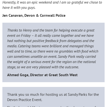
Honestly, it was an epic weekend and I am so grateful we chose to
have it with you guys.
Jen Canavan
, Devon & Cornwall Police
Thanks to Henry and the team for helping execute a great
event on Friday – it all really came together and we have
had nothing but positive feedback from delegates and the
media. Catering teams were brilliant and managed things
well and to time, so there were no grumbles with food which
can sometimes unsettle an event. Sandy Park really carried
the weight of a serious event for the region on the national
stage, so we are very pleased with the outcome.
Ahmed Goga,
Director at Great South West
Thank you so much for hosting us at Sandy Parks for the
Devon Practice Event.