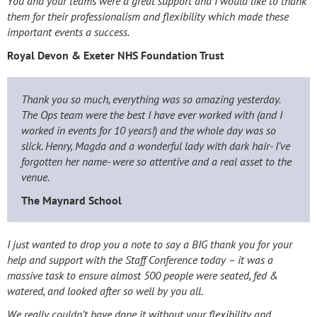
You and your teams were a great support and I would like to thank
them for their professionalism and flexibility which made these
important events a success.
Royal Devon & Exeter NHS Foundation Trust
Thank you so much, everything was so amazing yesterday.
The Ops team were the best I have ever worked with (and I
worked in events for 10 years!) and the whole day was so
slick. Henry, Magda and a wonderful lady with dark hair- I’ve
forgotten her name- were so attentive and a real asset to the
venue.
The Maynard School
I just wanted to drop you a note to say a BIG thank you for your
help and support with the Staff Conference today – it was a
massive task to ensure almost 500 people were seated, fed &
watered, and looked after so well by you all.
We really couldn’t have done it without your flexibility and