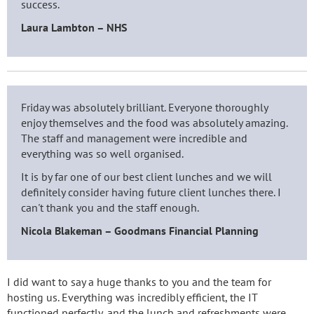
success.
Laura Lambton – NHS
Friday was absolutely brilliant. Everyone thoroughly
enjoy themselves and the food was absolutely amazing.
The staff and management were incredible and
everything was so well organised.
It is by far one of our best client lunches and we will
definitely consider having future client lunches there. I
can't thank you and the staff enough.
Nicola Blakeman – Goodmans Financial Planning
I did want to say a huge thanks to you and the team for
hosting us. Everything was incredibly efficient, the IT
functioned perfectly, and the lunch and refreshments were