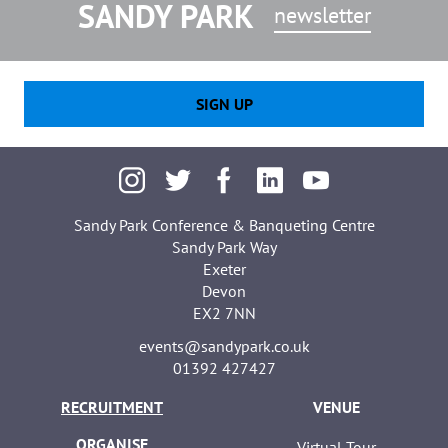
SANDY PARK
newsletter
SIGN UP
Sandy Park Conference & Banqueting Centre
Sandy Park Way
Exeter
Devon
EX2 7NN
events@sandypark.co.uk
01392 427427
RECRUITMENT
VENUE
ORGANISE
Virtual Tour