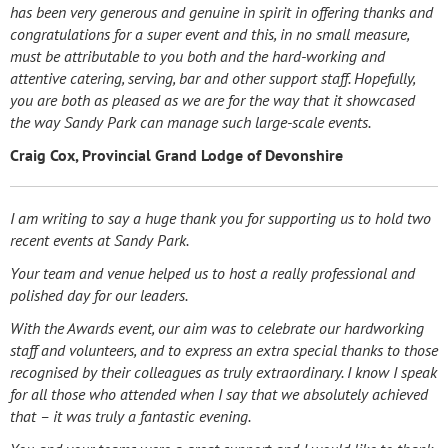
has been very generous and genuine in spirit in offering thanks and
congratulations for a super event and this, in no small measure,
must be attributable to you both and the hard-working and
attentive catering, serving, bar and other support staff.
Hopefully,
you are both as pleased as we are for the way that it showcased
the way Sandy Park can manage such large-scale events.
Craig Cox, Provincial Grand Lodge of Devonshire
I am writing to say a huge thank you for supporting us to hold two
recent events at Sandy Park.
Your team and venue helped us to host a really professional and
polished day for our leaders.
With the Awards event, our aim was to celebrate our hardworking
staff and volunteers, and to express an extra special thanks to those
recognised by their colleagues as truly extraordinary. I know I speak
for all those who attended when I say that we absolutely achieved
that – it was truly a fantastic evening.