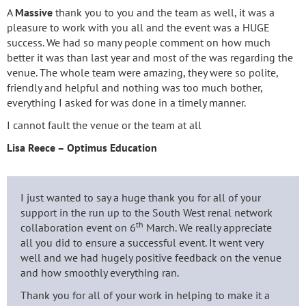
A
Massive
thank you to you and the team as well, it was a
pleasure to work with you all and the event was a HUGE
success. We had so many people comment on how much
better it was than last year and most of the was regarding the
venue. The whole team were amazing, they were so polite,
friendly and helpful and nothing was too much bother,
everything I asked for was done in a timely manner.
I cannot fault the venue or the team at all
Lisa Reece – Optimus Education
I just wanted to say a huge thank you for all of your
support in the run up to the South West renal network
th
collaboration event on 6
March. We really appreciate
all you did to ensure a successful event. It went very
well and we had hugely positive feedback on the venue
and how smoothly everything ran.
Thank you for all of your work in helping to make it a