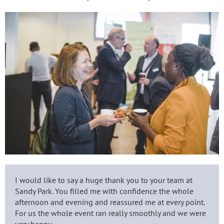
I would like to say a huge thank you to your team at
Sandy Park. You filled me with confidence the whole
afternoon and evening and reassured me at every point.
For us the whole event ran really smoothly and we were