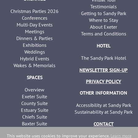
Testimonials
Christmas Parties 2026
Getting to Sandy Park
Conferences
Where to Stay
Multi-Day Events
About Exeter
Meetings
Terms and Conditions
Dinners & Parties
Exhibitions
HOTEL
Weddings
The Sandy Park Hotel
Hybrid Events
Wakes & Memorials
NEWSLETTER SIGN-UP
SPACES
PRIVACY POLICY
Overview
OTHER INFORMATION
Exeter Suite
County Suite
Accessibility at Sandy Park
Estuary Suite
Sustainability at Sandy Park
Chiefs Suite
Baxter Suite
CONTACT
Seminar Suites
This website uses cookies to improve your experience.
Learn more