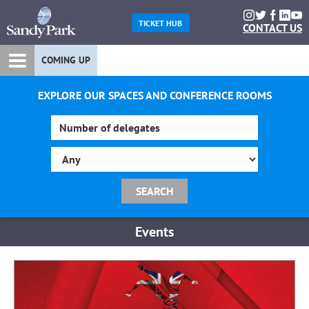
TICKET HUB
CONTACT US
COMING UP
EXPLORE OUR SPACES AND CONFERENCE ROOMS
Events