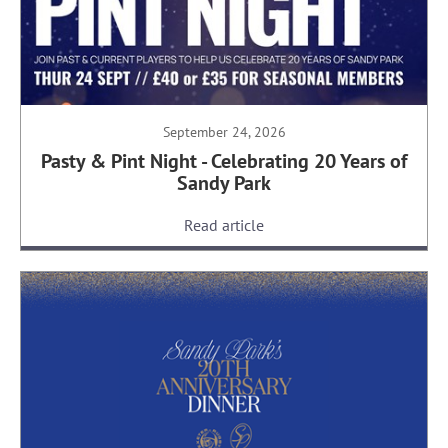
September 24, 2026
Pasty & Pint Night - Celebrating 20 Years of
Sandy Park
Read article