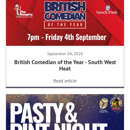
September 04, 2026
British Comedian of the Year - South West
Heat
Read article