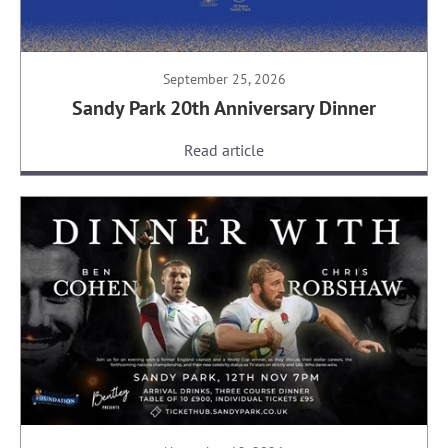
September 25, 2026
Sandy Park 20th Anniversary Dinner
Read article