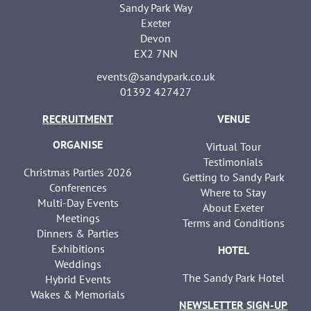
Sandy Park Way
Exeter
Devon
EX2 7NN
events@sandypark.co.uk
01392 427427
RECRUITMENT
VENUE
ORGANISE
Virtual Tour
Testimonials
Christmas Parties 2026
Getting to Sandy Park
Conferences
Where to Stay
Multi-Day Events
About Exeter
Meetings
Terms and Conditions
Dinners & Parties
Exhibitions
HOTEL
Weddings
The Sandy Park Hotel
Hybrid Events
Wakes & Memorials
NEWSLETTER SIGN-UP