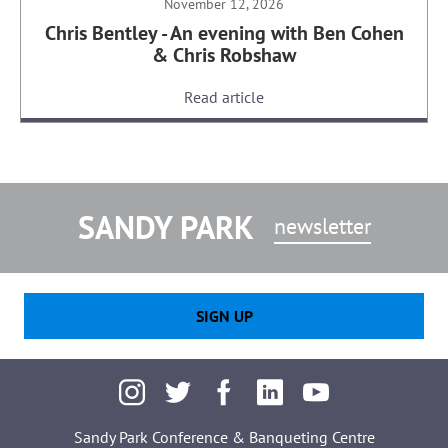
November 12, 2026
Chris Bentley - An evening with Ben Cohen
& Chris Robshaw
Read article
SANDY PARK
newsletter
SIGN UP
Sandy Park Conference & Banqueting Centre