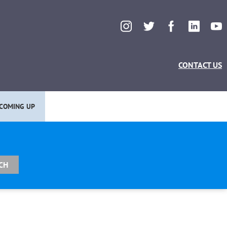
CONTACT US
COMING UP