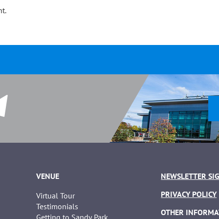
t.
VENUE
NEWSLETTER SI
PRIVACY POLICY
Virtual Tour
Testimonials
OTHER INFORMA
Getting to Sandy Park