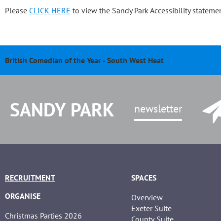
Please
CLICK HERE
to view the Sandy Park Accessibility statemen
British Comedian of the Year - South West Heat
Pasty & Pint Night - Celebrating 20 Years of Sandy Park
Sandy Park 20th Anniversary Dinner
Chris Bentley - An evening with Ben Cohen & Chris Robshaw
SANDY PARK
newsletter
RECRUITMENT
SPACES
ORGANISE
Overview
Exeter Suite
Christmas Parties 2026
County Suite