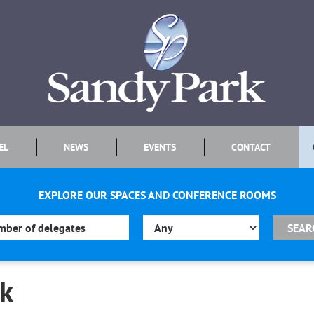
EL
NEWS
EVENTS
CONTACT
EXPLORE OUR SPACES AND CONFERENCE ROOMS
rk