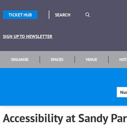
TICKET HUB
SIGN UP TO NEWSLETTER
ORGANISE
SPACES
VENUE
HOT
Accessibility at Sandy Pa