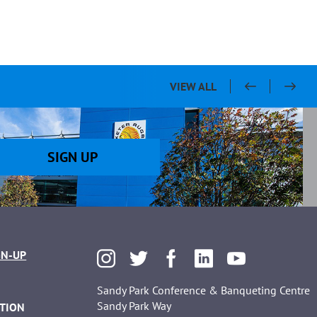
VIEW ALL
SIGN UP
GN-UP
Sandy Park Conference & Banqueting Centre
Sandy Park Way
TION