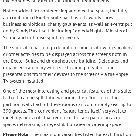
microphones on offer to suit different requirements.
Not only ideal for conferencing and meeting space, the fully
air-conditioned Exeter Suite has hosted awards shows,
business exhibitions, charity gala events, as well as events put
on by Sandy Park itself, including Comedy Nights, Ministry of
Sound and in-house sporting events.
The suite also has a high definition camera, allowing speakers
or other activities to be displayed across the screens both in
the Exeter Suite and throughout the building. Delegates and
organisers can enjoy wireless streaming of videos and
presentations from their devices to the screens via the Apple
TV system installed.
One of the most interesting and practical features of this suite
is that it can be split into two rooms by a floor to ceiling
partition wall. Each of these rooms can comfortably seat up to
390 guests. This convenient feature lends itself very well to
meetings or events that require either a separate breakout
space, networking zone, exhibition area or catering space.
Please Note:
The maximum capacities listed for each function