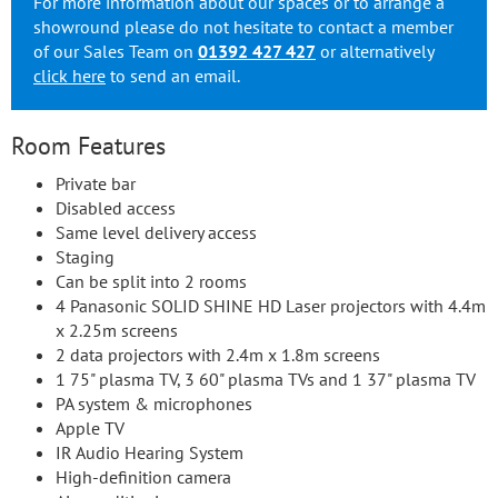
For more information about our spaces or to arrange a
showround please do not hesitate to contact a member
of our Sales Team on
01392 427 427
or alternatively
click here
to send an email.
Room Features
Private bar
Disabled access
Same level delivery access
Staging
Can be split into 2 rooms
4 Panasonic SOLID SHINE HD Laser projectors with 4.4m
x 2.25m screens
2 data projectors with 2.4m x 1.8m screens
1 75" plasma TV, 3 60" plasma TVs and 1 37" plasma TV
PA system & microphones
Apple TV
IR Audio Hearing System
High-definition camera