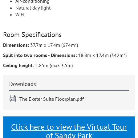
Air-conditioning
Natural day light
WiFi
Room Specifications
Dimensions:
37.7m x 17.4m (674m²)
Split into two rooms - Dimensions:
18.8m x 17.4m (342m²)
Ceiling height:
2.85m (max 3.5m)
Downloads:
The Exeter Suite Floorplan.pdf
Click here to view the Virtual Tour
of Sandy Park