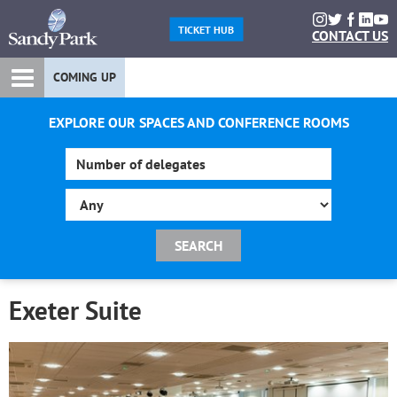
TICKET HUB
CONTACT US
COMING UP
EXPLORE OUR SPACES AND CONFERENCE ROOMS
Exeter Suite