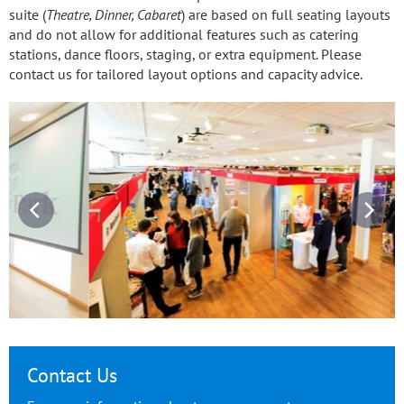
suite (
Theatre, Dinner, Cabaret
) are based on full seating layouts
and do not allow for additional features such as catering
stations, dance floors, staging, or extra equipment. Please
contact us for tailored layout options and capacity advice.
Contact Us