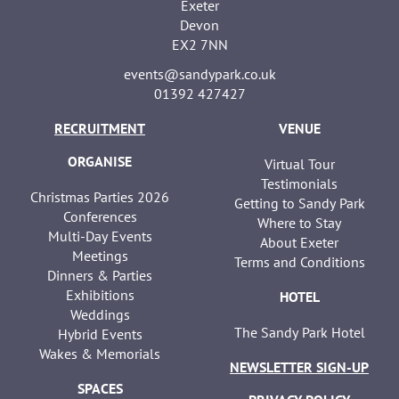
Exeter
Devon
EX2 7NN
events@sandypark.co.uk
01392 427427
RECRUITMENT
VENUE
ORGANISE
Virtual Tour
Testimonials
Christmas Parties 2026
Getting to Sandy Park
Conferences
Where to Stay
Multi-Day Events
About Exeter
Meetings
Terms and Conditions
Dinners & Parties
Exhibitions
HOTEL
Weddings
The Sandy Park Hotel
Hybrid Events
Wakes & Memorials
NEWSLETTER SIGN-UP
SPACES