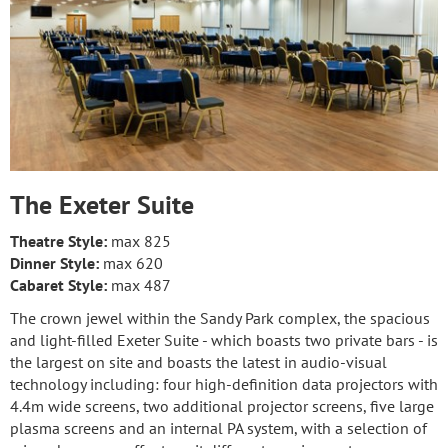
The Exeter Suite
Theatre Style:
max 825
Dinner Style:
max 620
Cabaret Style:
max 487
The crown jewel within the Sandy Park complex, the spacious
and light-filled Exeter Suite - which boasts two private bars - is
the largest on site and boasts the latest in audio-visual
technology including: four high-definition data projectors with
4.4m wide screens, two additional projector screens, five large
plasma screens and an internal PA system, with a selection of