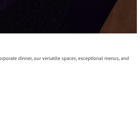
orporate dinner, our versatile spaces, exceptional menus, and