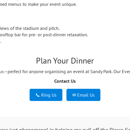
emed menus to make your event unique.
iews of the stadium and pitch.
ooftop bar for pre- or post-dinner relaxation.
.
Plan Your Dinner
—perfect for anyone organising an event at Sandy Park. Our Event
Contact Us
📞 Ring Us
✉ Email Us