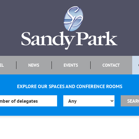
EL
NEWS
EVENTS
CONTACT
EXPLORE OUR SPACES AND CONFERENCE ROOMS