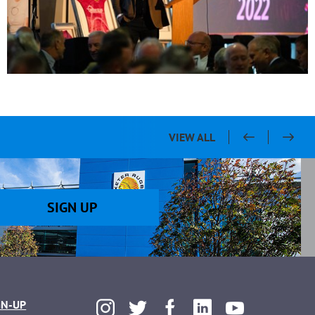
VIEW ALL
SIGN UP
GN-UP