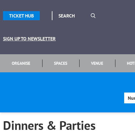
TICKET HUB
SIGN UP TO NEWSLETTER
ORGANISE
SPACES
VENUE
HOT
Dinners & Parties