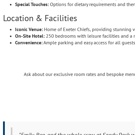
Special Touches:
Options for dietary requirements and th
Location & Facilities
Iconic Venue:
Home of Exeter Chiefs, providing stunning v
On-Site Hotel:
250 bedrooms with leisure facilities and a r
Convenience:
Ample parking and easy access for all guests
Ask about our exclusive room rates and bespoke menus