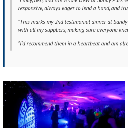
"Emily, Ben, and the whole crew at Sandy Park w
responsive, always eager to lend a hand, and tru
"This marks my 2nd testimonial dinner at Sandy P
with all my suppliers, making sure everyone knew
"I'd recommend them in a heartbeat and am alre