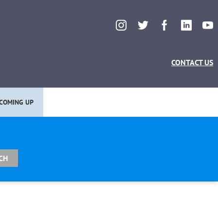
CONTACT US
COMING UP