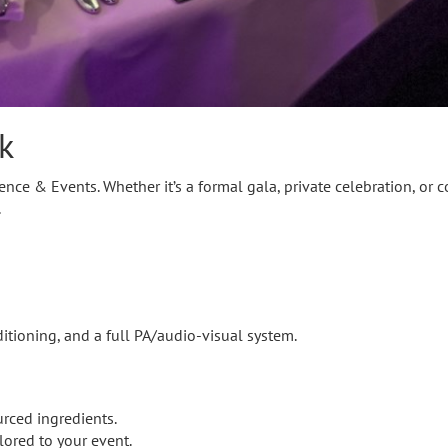
k
ce & Events. Whether it’s a formal gala, private celebration, or c
.
ditioning, and a full PA/audio-visual system.
urced ingredients.
lored to your event.