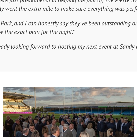
ere just phenomenal in helping me pull off the Pierce S
ly went the extra mile to make sure everything was perfe
ark, and I can honestly say they've been outstanding on 
 the exact plan for the night."
ady looking forward to hosting my next event at Sandy 