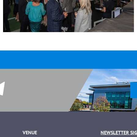
VENUE
NEWSLETTER SI