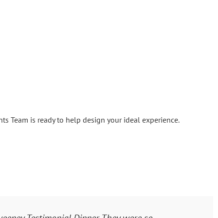
s Team is ready to help design your ideal experience.