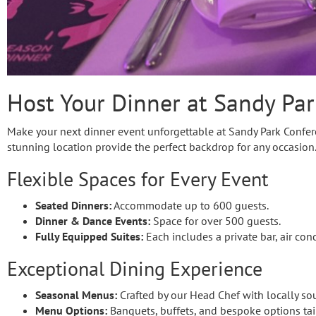
Host Your Dinner at Sandy Par
Make your next dinner event unforgettable at Sandy Park Conferen
stunning location provide the perfect backdrop for any occasion
Flexible Spaces for Every Event
Seated Dinners:
Accommodate up to 600 guests.
Dinner & Dance Events:
Space for over 500 guests.
Fully Equipped Suites:
Each includes a private bar, air con
Exceptional Dining Experience
Seasonal Menus:
Crafted by our Head Chef with locally so
Menu Options:
Banquets, buffets, and bespoke options tai