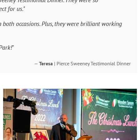
weeney Testimonial Dinner. They were so
ct for us."
both occasions. Plus, they were brilliant working
Park!"
—
Teresa
| Pierce Sweeney Testimonial Dinner