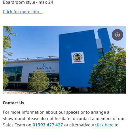
Boardroom style - max 24
Click for more info...
Contact Us
For more information about our spaces or to arrange a
showround please do not hesitate to contact a member of our
Sales Team on
01392 427 427
or alternatively
click here
to