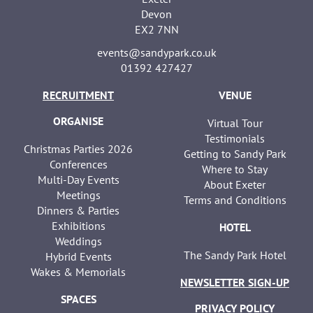
Devon
EX2 7NN
events@sandypark.co.uk
01392 427427
RECRUITMENT
VENUE
ORGANISE
Virtual Tour
Testimonials
Christmas Parties 2026
Getting to Sandy Park
Conferences
Where to Stay
Multi-Day Events
About Exeter
Meetings
Terms and Conditions
Dinners & Parties
Exhibitions
HOTEL
Weddings
The Sandy Park Hotel
Hybrid Events
Wakes & Memorials
NEWSLETTER SIGN-UP
SPACES
PRIVACY POLICY