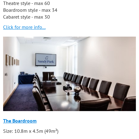
Theatre style - max 60
Boardroom style - max 34
Cabaret style - max 30
Click for more info...
The Boardroom
Size: 10.8m x 4.5m (49m²)