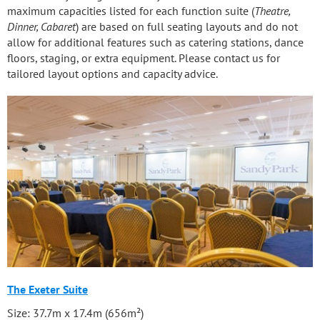
maximum capacities listed for each function suite (
Theatre,
Dinner, Cabaret
) are based on full seating layouts and do not
allow for additional features such as catering stations, dance
floors, staging, or extra equipment. Please contact us for
tailored layout options and capacity advice.
The Exeter Suite
Size: 37.7m x 17.4m (656m²)