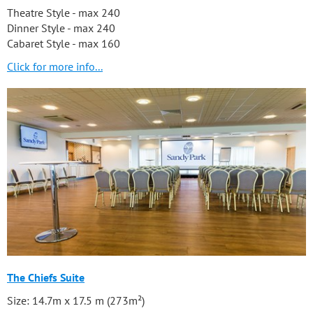
Theatre Style - max 240
Dinner Style - max 240
Cabaret Style - max 160
Click for more info...
The Chiefs Suite
Size: 14.7m x 17.5 m (273m²)