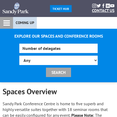
TICKET HUB
CONTACT US
COMING UP
EXPLORE OUR SPACES AND CONFERENCE ROOMS
Spaces Overview
Sandy Park Conference Centre is home to five superb and
highly versatile suites together with 18 seminar rooms that
can be easily configured for any event.
Please Note:
The