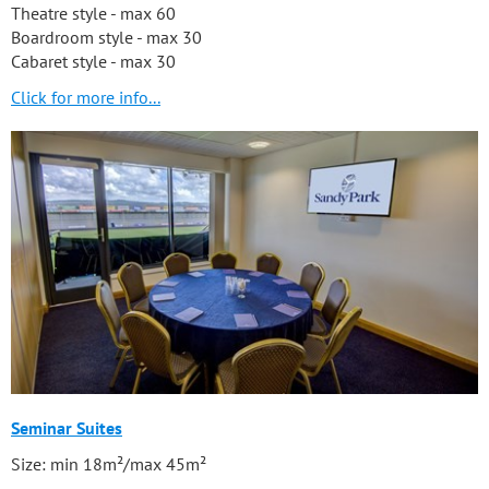
Theatre style - max 60
Boardroom style - max 30
Cabaret style - max 30
Click for more info...
Seminar Suites
Size: min 18m²/max 45m²