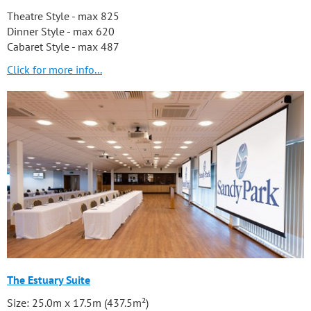
Theatre Style - max 825
Dinner Style - max 620
Cabaret Style - max 487
Click for more info...
The Estuary Suite
Size: 25.0m x 17.5m (437.5m²)