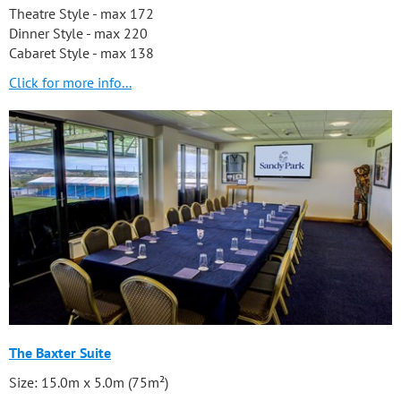
Theatre Style - max 172
Dinner Style - max 220
Cabaret Style - max 138
Click for more info...
The Baxter Suite
Size: 15.0m x 5.0m (75m²)