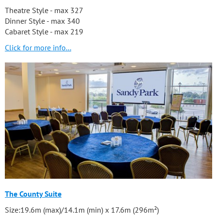
Theatre Style - max 327
Dinner Style - max 340
Cabaret Style - max 219
Click for more info...
The County Suite
Size:19.6m (max)/14.1m (min) x 17.6m (296m²)