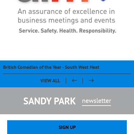
British Comedian of the Year - South West Heat
Pasty & Pint Night - Celebrating 20 Years of Sandy Park
Sandy Park 20th Anniversary Dinner
Chris Bentley - An evening with Ben Cohen & Chris Robshaw
VIEW ALL
SANDY PARK
newsletter
SIGN UP