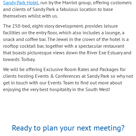
Sandy Park Hotel
, run by the Marriot group, offering customers
and clients of Sandy Park a fabulous location to base
themselves whilst with us.
The 250-bed, eight-story development. provides leisure
facilities on the entry floor, which also includes a lounge, a
snack and coffee bar. The Jewel in the crown of the hotel is a
rooftop cocktail bar, together with a spectacular restaurant
that boasts picturesque views down the River Exe Estuary and
towards Torbay.
We will be offering Exclusive Room Rates and Packages for
clients hosting Events & Conferences at Sandy Park so why not
get in touch with our Events Team to find out more about
enjoying the very best hospitality in the South West!
Ready to plan your next meeting?