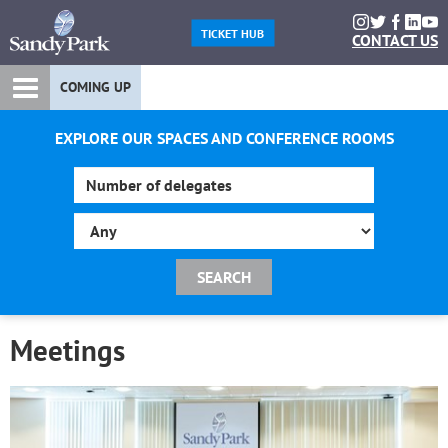
TICKET HUB
CONTACT US
COMING UP
EXPLORE OUR SPACES AND CONFERENCE ROOMS
Meetings