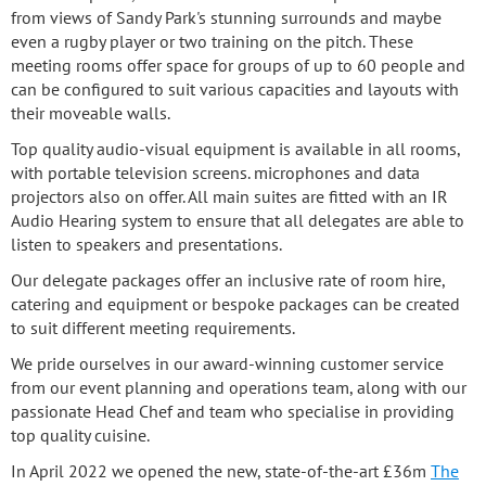
from views of Sandy Park's stunning surrounds and maybe
even a rugby player or two training on the pitch. These
meeting rooms offer space for groups of up to 60 people and
can be configured to suit various capacities and layouts with
their moveable walls.
Top quality audio-visual equipment is available in all rooms,
with portable television screens. microphones and data
projectors also on offer. All main suites are fitted with an IR
Audio Hearing system to ensure that all delegates are able to
listen to speakers and presentations.
Our delegate packages offer an inclusive rate of room hire,
catering and equipment or bespoke packages can be created
to suit different meeting requirements.
We pride ourselves in our award-winning customer service
from our event planning and operations team, along with our
passionate Head Chef and team who specialise in providing
top quality cuisine.
In April 2022 we opened the new, state-of-the-art £36m
The