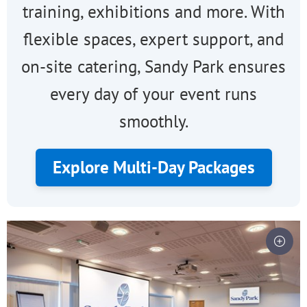
training, exhibitions and more. With
flexible spaces, expert support, and
on-site catering, Sandy Park ensures
every day of your event runs
smoothly.
Explore Multi-Day Packages