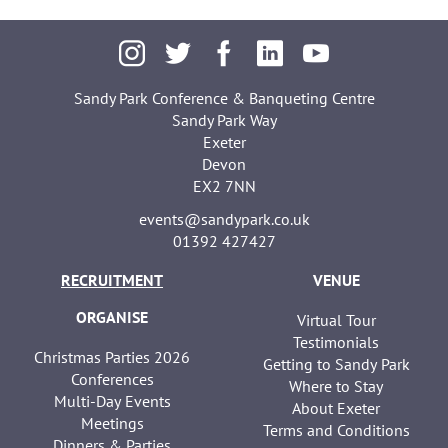
Sandy Park Conference & Banqueting Centre
Sandy Park Way
Exeter
Devon
EX2 7NN
events@sandypark.co.uk
01392 427427
RECRUITMENT
VENUE
ORGANISE
Virtual Tour
Testimonials
Christmas Parties 2026
Getting to Sandy Park
Conferences
Where to Stay
Multi-Day Events
About Exeter
Meetings
Terms and Conditions
Dinners & Parties