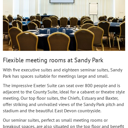
Flexible meeting rooms at Sandy Park
With five executive suites and eighteen seminar suites, Sandy
Park has spaces suitable for meetings large and small.
The impressive Exeter Suite can seat over 800 people and is
adjacent to the County Suite, ideal for a cabaret or theatre style
meeting. Our top floor suites, the Chiefs, Estuary and Baxter,
offer striking and unrivalled views of the Sandy Park pitch and
stadium and the beautiful East Devon countryside.
Our seminar suites, perfect as small meeting rooms or
breakout spaces, are also situated on the top floor and benefit