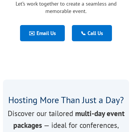
Let’s work together to create a seamless and
memorable event.
✉️ Email Us
📞 Call Us
Hosting More Than Just a Day?
Discover our tailored
multi-day event
packages
— ideal for conferences,