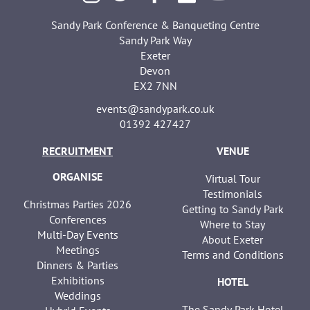
Sandy Park Conference & Banqueting Centre
Sandy Park Way
Exeter
Devon
EX2 7NN
events@sandypark.co.uk
01392 427427
RECRUITMENT
VENUE
ORGANISE
Virtual Tour
Testimonials
Christmas Parties 2026
Getting to Sandy Park
Conferences
Where to Stay
Multi-Day Events
About Exeter
Meetings
Terms and Conditions
Dinners & Parties
Exhibitions
HOTEL
Weddings
The Sandy Park Hotel