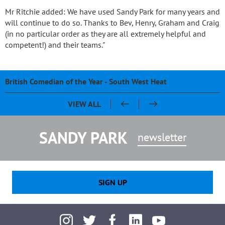
Mr Ritchie added: We have used Sandy Park for many years and
will continue to do so. Thanks to Bev, Henry, Graham and Craig
(in no particular order as they are all extremely helpful and
competent!) and their teams."
British Comedian of the Year - South West Heat
Pasty & Pint Night - Celebrating 20 Years of Sandy Park
Sandy Park 20th Anniversary Dinner
Chris Bentley - An evening with Ben Cohen & Chris Robshaw
VIEW ALL
SANDY PARK
newsletter
SIGN UP