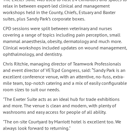
relax in between expert-led clinical and management
workshops held in the County, Chiefs, Estuary and Baxter
suites, plus Sandy Park’s corporate boxes.
CPD sessions were split between veterinary and nurses
covering a range of topics including pain perception, small
mammal anaesthesia, obesity, dermatology and much more.
Clinical workshops included updates on wound management,
ophthalmology, and dentistry.
Chris Ritchie, managing director of Teamwork Professionals
and event director of VETcpd Congress, said: “Sandy Park is an
excellent conference venue, with an attentive, no-fuss, extra-
mile team, top-notch catering and a mix of easily configurable
room sizes to suit our needs.
"The Exeter Suite acts as an ideal hub for trade exhibitions
and more. The venue is clean and modern, with plenty of
washrooms and easy access for people of all ability.
"The on-site Courtyard by Marriott hotel is excellent too. We
always look forward to returning."