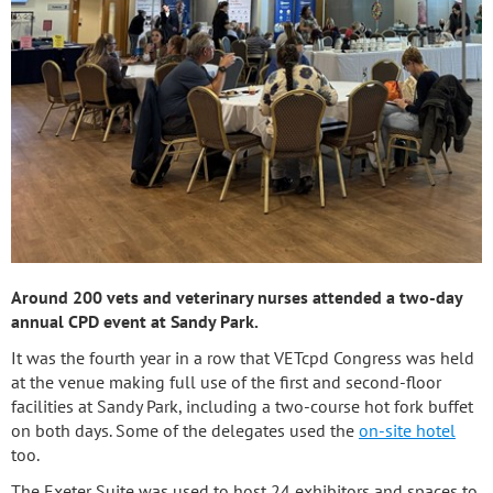
Around 200 vets and veterinary nurses attended a two-day
annual CPD event at Sandy Park.
It was the fourth year in a row that VETcpd Congress was held
at the venue making full use of the first and second-floor
facilities at Sandy Park, including a two-course hot fork buffet
on both days. Some of the delegates used the
on-site hotel
too.
The Exeter Suite was used to host 24 exhibitors and spaces to