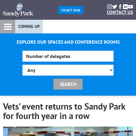
TICKET HUB
CONTACT US
COMING UP
EXPLORE OUR SPACES AND CONFERENCE ROOMS
Vets’ event returns to Sandy Park
for fourth year in a row