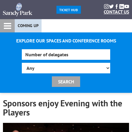
TICKET HUB
CONTACT US
COMING UP
EXPLORE OUR SPACES AND CONFERENCE ROOMS
Sponsors enjoy Evening with the
Players