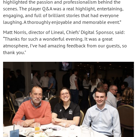
highlighted the passion and professionalism behind the
scenes. The player Q&A was a real highlight, entertaining,
engaging, and full of brilliant stories that had everyone
laughing. A thoroughly enjoyable and memorable event.”
Matt Norris, director of Lineal, Chiefs’ Digital Sponsor, said:
“Thanks for such a wonderful evening. It was a great
atmosphere, I’ve had amazing feedback from our guests, so
thank you."