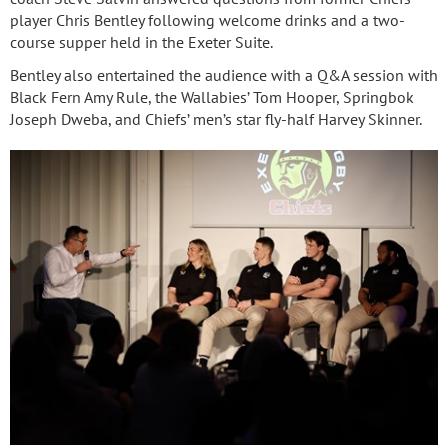
player Chris Bentley following welcome drinks and a two-
course supper held in the Exeter Suite.
Bentley also entertained the audience with a Q&A session with
Black Fern Amy Rule, the Wallabies’ Tom Hooper, Springbok
Joseph Dweba, and Chiefs’ men’s star fly-half Harvey Skinner.