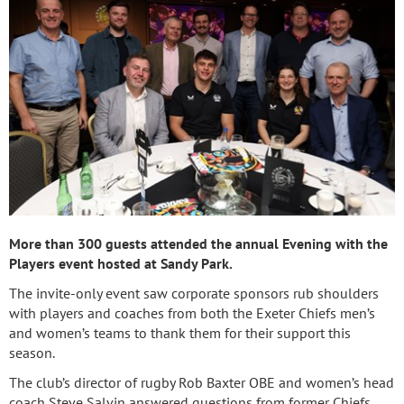
More than 300 guests attended the annual Evening with the
Players event hosted at Sandy Park.
The invite-only event saw corporate sponsors rub shoulders
with players and coaches from both the Exeter Chiefs men’s
and women’s teams to thank them for their support this
season.
The club’s director of rugby Rob Baxter OBE and women’s head
coach Steve Salvin answered questions from former Chiefs