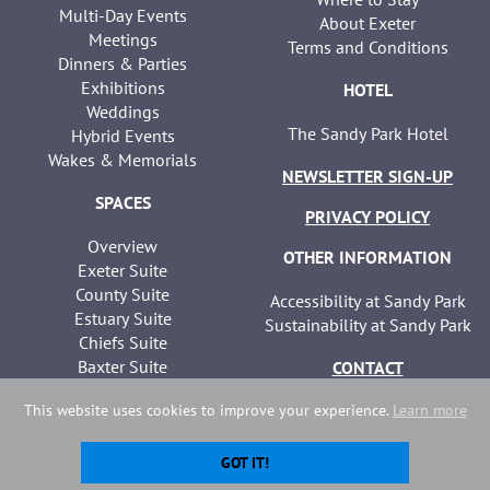
Multi-Day Events
About Exeter
Meetings
Terms and Conditions
Dinners & Parties
Exhibitions
HOTEL
Weddings
The Sandy Park Hotel
Hybrid Events
Wakes & Memorials
NEWSLETTER SIGN-UP
SPACES
PRIVACY POLICY
Overview
OTHER INFORMATION
Exeter Suite
County Suite
Accessibility at Sandy Park
Estuary Suite
Sustainability at Sandy Park
Chiefs Suite
Baxter Suite
CONTACT
Seminar Suites
This website uses cookies to improve your experience.
Learn more
GOT IT!
Copyright Sandy Park | Website developed by
Webselect