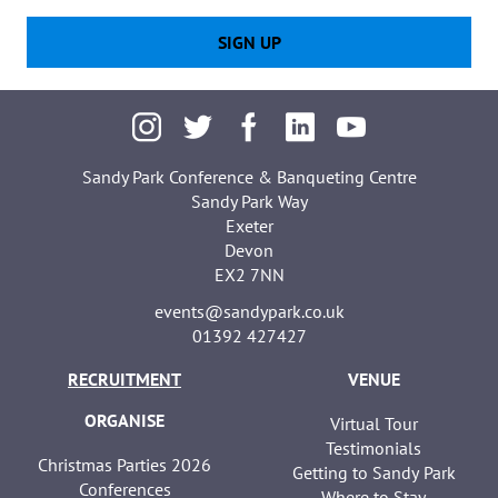
SIGN UP
Sandy Park Conference & Banqueting Centre
Sandy Park Way
Exeter
Devon
EX2 7NN
events@sandypark.co.uk
01392 427427
RECRUITMENT
VENUE
ORGANISE
Virtual Tour
Testimonials
Christmas Parties 2026
Getting to Sandy Park
Conferences
Where to Stay