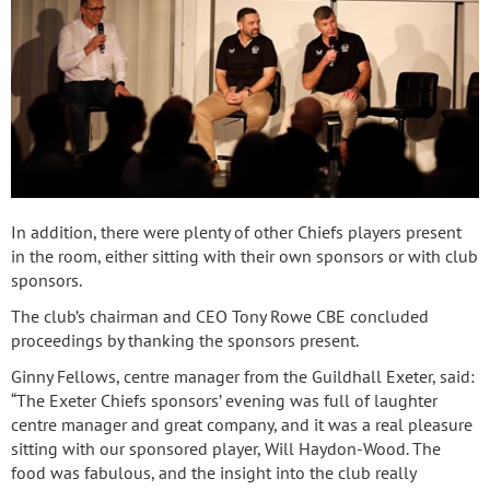
In addition, there were plenty of other Chiefs players present
in the room, either sitting with their own sponsors or with club
sponsors.
The club’s chairman and CEO Tony Rowe CBE concluded
proceedings by thanking the sponsors present.
Ginny Fellows, centre manager from the Guildhall Exeter, said:
“The Exeter Chiefs sponsors’ evening was full of laughter
centre manager and great company, and it was a real pleasure
sitting with our sponsored player, Will Haydon-Wood. The
food was fabulous, and the insight into the club really