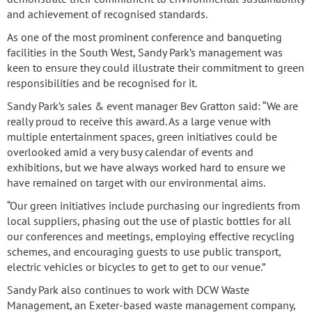
and achievement of recognised standards.
As one of the most prominent conference and banqueting
facilities in the South West, Sandy Park’s management was
keen to ensure they could illustrate their commitment to green
responsibilities and be recognised for it.
Sandy Park’s sales & event manager Bev Gratton said: “We are
really proud to receive this award. As a large venue with
multiple entertainment spaces, green initiatives could be
overlooked amid a very busy calendar of events and
exhibitions, but we have always worked hard to ensure we
have remained on target with our environmental aims.
“Our green initiatives include purchasing our ingredients from
local suppliers, phasing out the use of plastic bottles for all
our conferences and meetings, employing effective recycling
schemes, and encouraging guests to use public transport,
electric vehicles or bicycles to get to get to our venue.”
Sandy Park also continues to work with DCW Waste
Management, an Exeter-based waste management company,