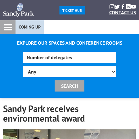
TICKET HUB
CONTACT US
COMING UP
EXPLORE OUR SPACES AND CONFERENCE ROOMS
Sandy Park receives
environmental award