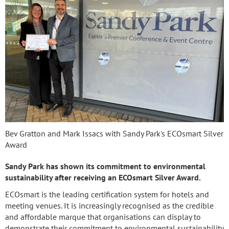
Bev Gratton and Mark Issacs with Sandy Park's ECOsmart Silver
Award
Sandy Park has shown its commitment to environmental
sustainability after receiving an ECOsmart Silver Award.
ECOsmart is the leading certification system for hotels and
meeting venues. It is increasingly recognised as the credible
and affordable marque that organisations can display to
demonstrate their commitment to environmental sustainability