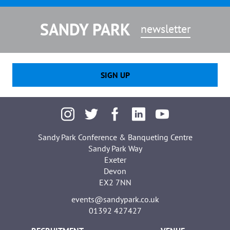
SANDY PARK
newsletter
SIGN UP
Sandy Park Conference & Banqueting Centre
Sandy Park Way
Exeter
Devon
EX2 7NN
events@sandypark.co.uk
01392 427427