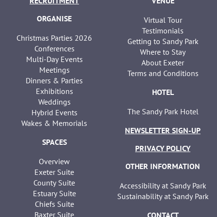
RECRUITMENT
VENUE
ORGANISE
Virtual Tour
Testimonials
Christmas Parties 2026
Getting to Sandy Park
Conferences
Where to Stay
Multi-Day Events
About Exeter
Meetings
Terms and Conditions
Dinners & Parties
Exhibitions
HOTEL
Weddings
The Sandy Park Hotel
Hybrid Events
Wakes & Memorials
NEWSLETTER SIGN-UP
SPACES
PRIVACY POLICY
Overview
OTHER INFORMATION
Exeter Suite
County Suite
Accessibility at Sandy Park
Estuary Suite
Sustainability at Sandy Park
Chiefs Suite
Baxter Suite
CONTACT