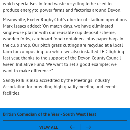
which specialises in food waste recycling to be used to
produce energy to power farms and factories around Devon.
Meanwhile, Exeter Rugby Club’s director of stadium operations
Mark Isaacs added: “On match days, we have eliminated
single-use plastic with our reusable cup deposit scheme,
wooden forks, cardboard food containers, plus paper bags in
the club shop. Our pitch grass cuttings are recycled at a local
farm for composting too while we also installed LED lighting
last year, thanks to the support of the Devon County Council
Green Initiative Fund. We want to set a good example; we
want to make difference.”
Sandy Park is also accredited by the Meetings Industry
Association for providing high quality meeting and events
facilities.
British Comedian of the Year - South West Heat
Pasty & Pint Night - Celebrating 20 Years of Sandy Park
Sandy Park 20th Anniversary Dinner
Chris Bentley - An evening with Ben Cohen & Chris Robshaw
VIEW ALL