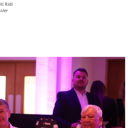
ll Ridl
sier