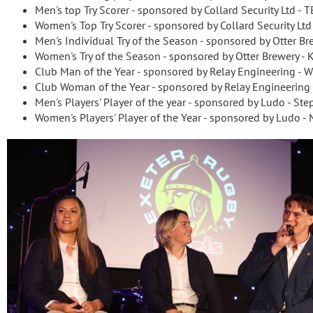
Men's top Try Scorer - sponsored by Collard Security Lt
Women's Top Try Scorer - sponsored by Collard Security Lt
Men's Individual Try of the Season - sponsored by Otter Br
Women's Try of the Season - sponsored by Otter Brewery -
Club Man of the Year - sponsored by Relay Engineering -
Club Woman of the Year - sponsored by Relay Engineering
Men's Players' Player of the year - sponsored by Ludo - St
Women's Players' Player of the Year - sponsored by Ludo - 