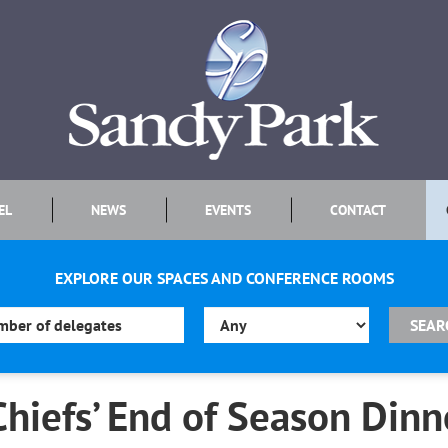
EL
NEWS
EVENTS
CONTACT
EXPLORE OUR SPACES AND CONFERENCE ROOMS
Chiefs’ End of Season Dinn