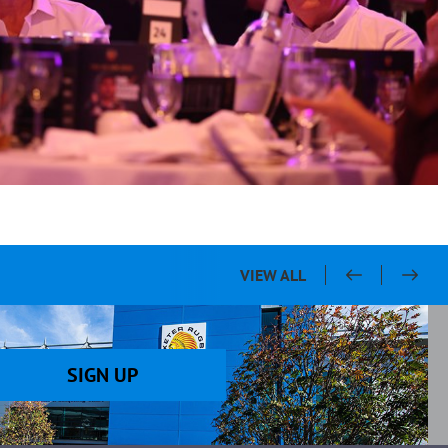
VIEW ALL
SIGN UP