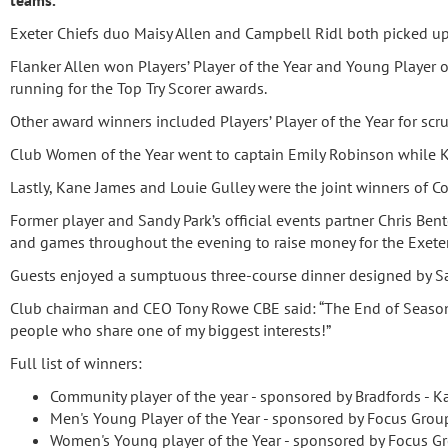
teams.
Exeter Chiefs duo Maisy Allen and Campbell Ridl both picked u
Flanker Allen won Players’ Player of the Year and Young Player o
running for the Top Try Scorer awards.
Other award winners included Players’ Player of the Year for 
Club Women of the Year went to captain Emily Robinson while K
Lastly, Kane James and Louie Gulley were the joint winners of C
Former player and Sandy Park’s official events partner Chris Be
and games throughout the evening to raise money for the Exete
Guests enjoyed a sumptuous three-course dinner designed by Sa
Club chairman and CEO Tony Rowe CBE said: “The End of Season D
people who share one of my biggest interests!”
Full list of winners:
Community player of the year - sponsored by Bradfords - 
Men's Young Player of the Year - sponsored by Focus Grou
Women's Young player of the Year - sponsored by Focus Gr