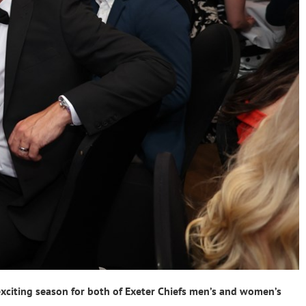
xciting season for both of Exeter Chiefs men’s and women’s