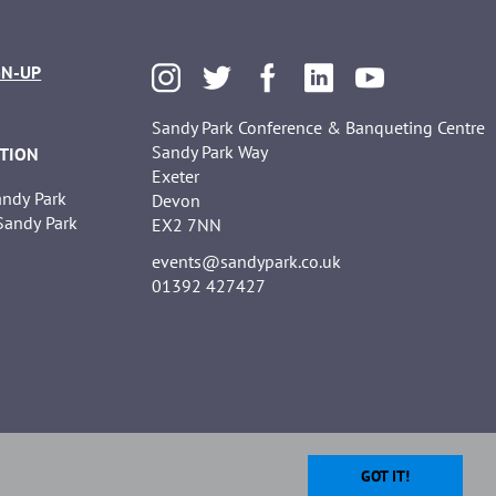
GN-UP
Sandy Park Conference & Banqueting Centre
Sandy Park Way
TION
Exeter
Sandy Park
Devon
 Sandy Park
EX2 7NN
events@sandypark.co.uk
01392 427427
GOT IT!