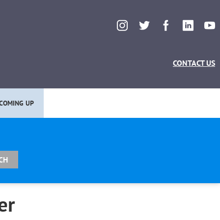
CONTACT US
COMING UP
er