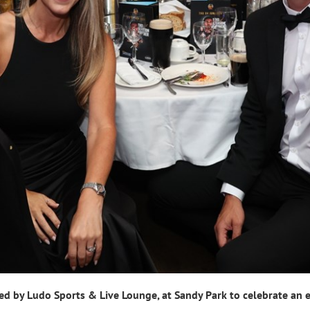
d by Ludo Sports & Live Lounge, at Sandy Park to celebrate an e