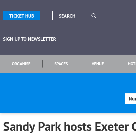
TICKET HUB
SIGN UP TO NEWSLETTER
ORGANISE
SPACES
VENUE
HOT
Sandy Park hosts Exeter 