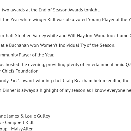
p two awards at the End of Season Awards tonight.
f the Year while winger Ridl was also voted Young Player of the Y
scrum-half Stephen Varney while and Will Haydon-Wood took home C
atie Buchanan won Women’s Individual Try of the Season.
ommunity Player of the Year.
ntos hosted the evening, providing plenty of entertainment amid Q
r Chiefs Foundation
ndy Park’s award-winning chef Craig Beacham before ending the 
inner is always a highlight of my season as I know everyone here
Kane James & Louie Gulley
p - Campbell Ridl
oup - Maisy Allen