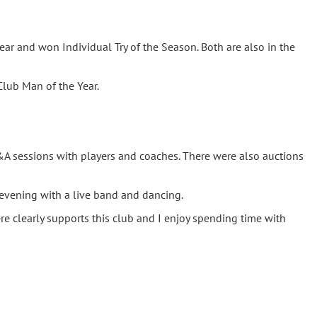
ear and won Individual Try of the Season. Both are also in the
lub Man of the Year.
&A sessions with players and coaches. There were also auctions
evening with a live band and dancing.
 clearly supports this club and I enjoy spending time with