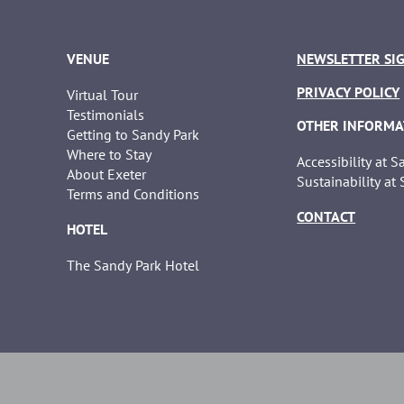
VENUE
NEWSLETTER SI
PRIVACY POLICY
Virtual Tour
Testimonials
OTHER INFORMA
Getting to Sandy Park
Where to Stay
Accessibility at 
About Exeter
Sustainability at
Terms and Conditions
CONTACT
HOTEL
The Sandy Park Hotel