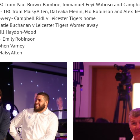
d - TBC from Paul Brown-Bamboe, Immanuel Feyi-Waboso and Campbe
d - TBC from Maisy Allen, DaLeaka Menin, Flo Robinson and Alex Tes
ewery - Campbell Ridl v Leicester Tigers home
 Katie Buchanan v Leicester Tigers Women away
 Will Haydon-Wood
 - Emily Robinson
ephen Varney
Maisy Allen