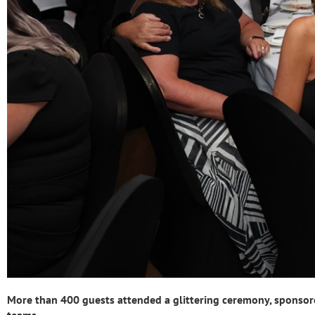
More than 400 guests attended a glittering ceremony, sponsore