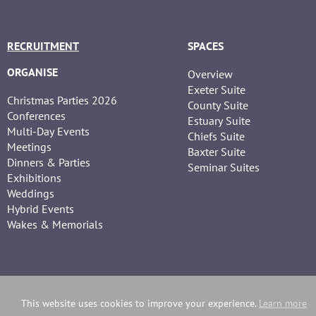
RECRUITMENT
SPACES
ORGANISE
Overview
Exeter Suite
Christmas Parties 2026
County Suite
Conferences
Estuary Suite
Multi-Day Events
Chiefs Suite
Meetings
Baxter Suite
Dinners & Parties
Seminar Suites
Exhibitions
Weddings
Hybrid Events
Wakes & Memorials
This website uses cookies to improve your experience.
Learn more
Copyright Sandy Park | Website developed by
Webselect