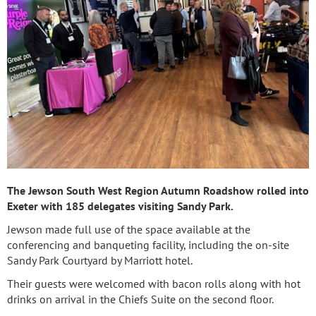
The Jewson South West Region Autumn Roadshow rolled into
Exeter with 185 delegates visiting Sandy Park.
Jewson made full use of the space available at the
conferencing and banqueting facility, including the on-site
Sandy Park Courtyard by Marriott hotel.
Their guests were welcomed with bacon rolls along with hot
drinks on arrival in the Chiefs Suite on the second floor.