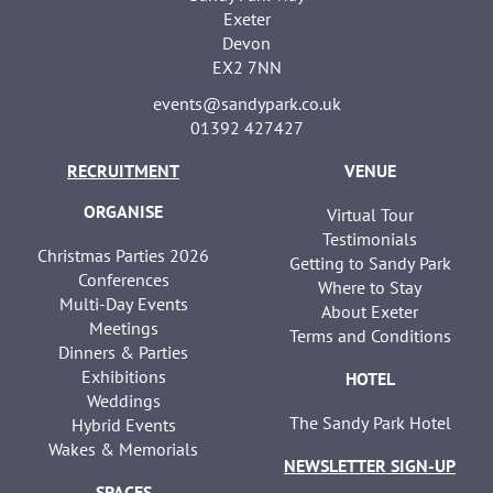
Exeter
Devon
EX2 7NN
events@sandypark.co.uk
01392 427427
RECRUITMENT
VENUE
ORGANISE
Virtual Tour
Testimonials
Christmas Parties 2026
Getting to Sandy Park
Conferences
Where to Stay
Multi-Day Events
About Exeter
Meetings
Terms and Conditions
Dinners & Parties
Exhibitions
HOTEL
Weddings
The Sandy Park Hotel
Hybrid Events
Wakes & Memorials
NEWSLETTER SIGN-UP
SPACES