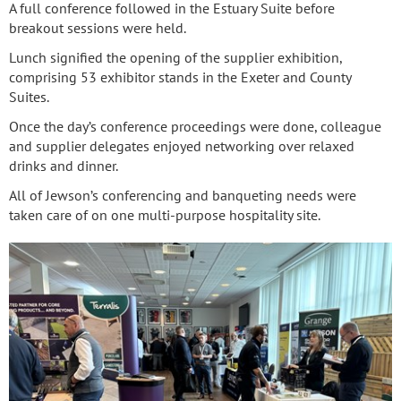
A full conference followed in the Estuary Suite before
breakout sessions were held.
Lunch signified the opening of the supplier exhibition,
comprising 53 exhibitor stands in the Exeter and County
Suites.
Once the day’s conference proceedings were done, colleague
and supplier delegates enjoyed networking over relaxed
drinks and dinner.
All of Jewson’s conferencing and banqueting needs were
taken care of on one multi-purpose hospitality site.