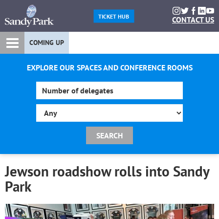
TICKET HUB
CONTACT US
COMING UP
EXPLORE OUR SPACES AND CONFERENCE ROOMS
Jewson roadshow rolls into Sandy
Park