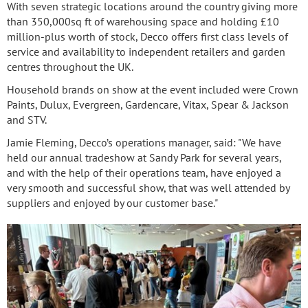
With seven strategic locations around the country giving more
than 350,000sq ft of warehousing space and holding £10
million-plus worth of stock, Decco offers first class levels of
service and availability to independent retailers and garden
centres throughout the UK.
Household brands on show at the event included were Crown
Paints, Dulux, Evergreen, Gardencare, Vitax, Spear & Jackson
and STV.
Jamie Fleming, Decco’s operations manager, said: "We have
held our annual tradeshow at Sandy Park for several years,
and with the help of their operations team, have enjoyed a
very smooth and successful show, that was well attended by
suppliers and enjoyed by our customer base."