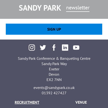
SANDY PARK
newsletter
SIGN UP
Sandy Park Conference & Banqueting Centre
Sandy Park Way
Exeter
Devon
EX2 7NN
events@sandypark.co.uk
01392 427427
RECRUITMENT
VENUE