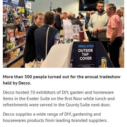
More than 300 people turned out for the annual tradeshow
held by Decco.
Decco hosted 70 exhibitors of DIY, garden and homeware
items in the Exeter Suite on the first floor while lunch and
refreshments were served in the County Suite next door.
Decco supplies a wide range of DIY, gardening and
housewares products from leading branded suppliers.