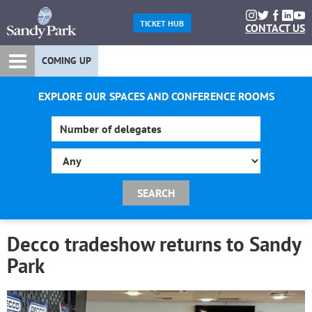
TICKET HUB
CONTACT US
COMING UP
EXPLORE OUR SPACES AND CONFERENCE ROOMS
Decco tradeshow returns to Sandy
Park