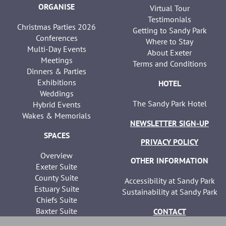
ORGANISE
Virtual Tour
Testimonials
Christmas Parties 2026
Getting to Sandy Park
Conferences
Where to Stay
Multi-Day Events
About Exeter
Meetings
Terms and Conditions
Dinners & Parties
Exhibitions
HOTEL
Weddings
The Sandy Park Hotel
Hybrid Events
Wakes & Memorials
NEWSLETTER SIGN-UP
SPACES
PRIVACY POLICY
Overview
OTHER INFORMATION
Exeter Suite
County Suite
Accessibility at Sandy Park
Estuary Suite
Sustainability at Sandy Park
Chiefs Suite
Baxter Suite
CONTACT
Seminar Suites