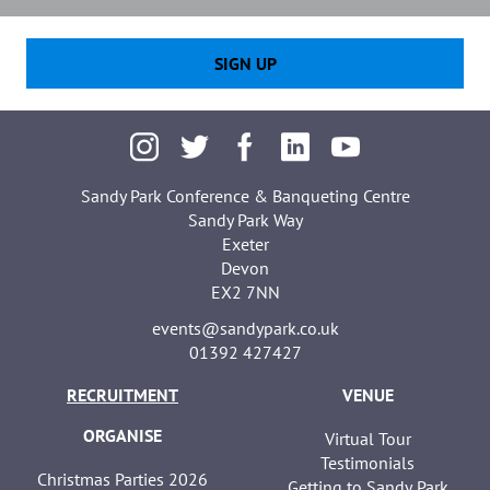
SIGN UP
Sandy Park Conference & Banqueting Centre
Sandy Park Way
Exeter
Devon
EX2 7NN
events@sandypark.co.uk
01392 427427
RECRUITMENT
VENUE
ORGANISE
Virtual Tour
Testimonials
Christmas Parties 2026
Getting to Sandy Park