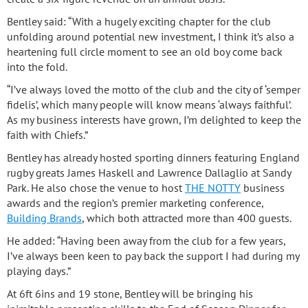
Bentley said: “With a hugely exciting chapter for the club
unfolding around potential new investment, I think it’s also a
heartening full circle moment to see an old boy come back
into the fold.
“I’ve always loved the motto of the club and the city of ‘semper
fidelis’, which many people will know means ‘always faithful’.
As my business interests have grown, I’m delighted to keep the
faith with Chiefs.”
Bentley has already hosted sporting dinners featuring England
rugby greats James Haskell and Lawrence Dallaglio at Sandy
Park. He also chose the venue to host
THE NOTTY
business
awards and the region’s premier marketing conference,
Building Brands
, which both attracted more than 400 guests.
He added: “Having been away from the club for a few years,
I’ve always been keen to pay back the support I had during my
playing days.”
At 6ft 6ins and 19 stone, Bentley will be bringing his