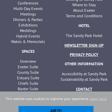
Conferences
Where to Stay
Multi-Day Events
About Exeter
Meetings
Terms and Conditions
Dinners & Parties
Exhibitions
HOTEL
Weddings
The Sandy Park Hotel
Hybrid Events
Wakes & Memorials
NEWSLETTER SIGN-UP
SPACES
PRIVACY POLICY
Overview
OTHER INFORMATION
Exeter Suite
County Suite
Accessibility at Sandy Park
Estuary Suite
Sustainability at Sandy Park
Chiefs Suite
Baxter Suite
CONTACT
Seminar Suites
This website uses cookies to improve your experience.
Learn more
GOT IT!