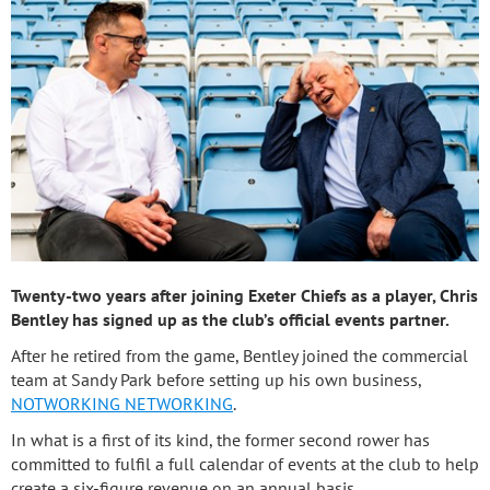
Twenty-two years after joining Exeter Chiefs as a player, Chris
Bentley has signed up as the club’s official events partner.
After he retired from the game, Bentley joined the commercial
team at Sandy Park before setting up his own business,
NOTWORKING NETWORKING
.
In what is a first of its kind, the former second rower has
committed to fulfil a full calendar of events at the club to help
create a six-figure revenue on an annual basis.