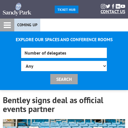
TICKET HUB
CONTACT US
COMING UP
EXPLORE OUR SPACES AND CONFERENCE ROOMS
Bentley signs deal as official
events partner