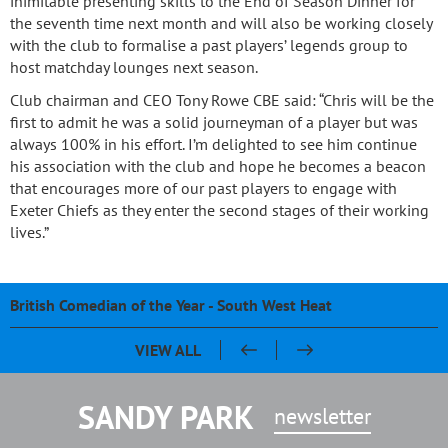
inimitable presenting skills to the End of Season Dinner for
the seventh time next month and will also be working closely
with the club to formalise a past players’ legends group to
host matchday lounges next season.
Club chairman and CEO Tony Rowe CBE said: “Chris will be the
first to admit he was a solid journeyman of a player but was
always 100% in his effort. I’m delighted to see him continue
his association with the club and hope he becomes a beacon
that encourages more of our past players to engage with
Exeter Chiefs as they enter the second stages of their working
lives.”
British Comedian of the Year - South West Heat
Pasty & Pint Night - Celebrating 20 Years of Sandy Park
Sandy Park 20th Anniversary Dinner
Chris Bentley - An evening with Ben Cohen & Chris Robshaw
VIEW ALL
SANDY PARK
newsletter