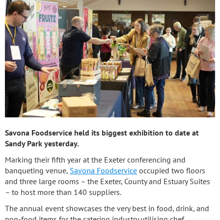
Savona Foodservice held its biggest exhibition to date at
Sandy Park yesterday.
Marking their fifth year at the Exeter conferencing and
banqueting venue,
Savona Foodservice
occupied two floors
and three large rooms – the Exeter, County and Estuary Suites
– to host more than 140 suppliers.
The annual event showcases the very best in food, drink, and
non-food items for the catering industry utilising chef