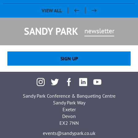
Pasty & Pint Night - Celebrating 20 Years of Sandy Park
Sandy Park 20th Anniversary Dinner
Chris Bentley - An evening with Ben Cohen & Chris Robshaw
VIEW ALL
SANDY PARK
newsletter
SIGN UP
Sandy Park Conference & Banqueting Centre
Sandy Park Way
Exeter
Devon
EX2 7NN
events@sandypark.co.uk