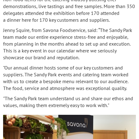
demonstrations, live tastings and free samples. More than 350
delegates attended the exhibition before 170 attended
a dinner here for 170 key customers and suppliers.
Jenny Squire, from Savona Foodservice, said: “The Sandy Park
team made our entire experience stress-free and enjoyable,
from planning in the months ahead to set up and execution.
This is a key event in our calendar where we seriously
showcase our brand and reputation.
"Our annual dinner hosts some of our key customers and
suppliers. The Sandy Park events and catering team worked
with us to create a bespoke menu relevant to our audience.
The food, service and atmosphere was exceptional quality.
"The Sandy Park team understand us and share our ethos and
values, making them extremely easy to work with."