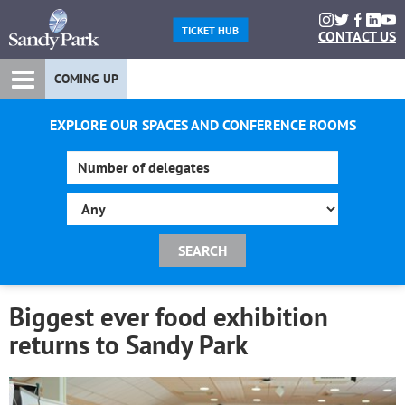
TICKET HUB
CONTACT US
COMING UP
EXPLORE OUR SPACES AND CONFERENCE ROOMS
Biggest ever food exhibition
returns to Sandy Park