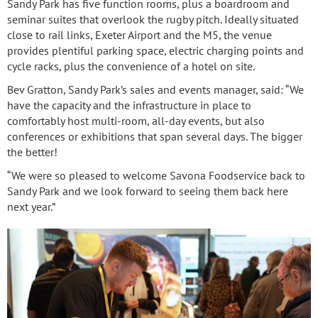
Sandy Park has five function rooms, plus a boardroom and
seminar suites that overlook the rugby pitch. Ideally situated
close to rail links, Exeter Airport and the M5, the venue
provides plentiful parking space, electric charging points and
cycle racks, plus the convenience of a hotel on site.
Bev Gratton, Sandy Park’s sales and events manager, said: “We
have the capacity and the infrastructure in place to
comfortably host multi-room, all-day events, but also
conferences or exhibitions that span several days. The bigger
the better!
“We were so pleased to welcome Savona Foodservice back to
Sandy Park and we look forward to seeing them back here
next year.”