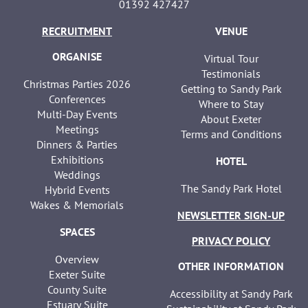
01392 427427
RECRUITMENT
VENUE
ORGANISE
Virtual Tour
Testimonials
Christmas Parties 2026
Getting to Sandy Park
Conferences
Where to Stay
Multi-Day Events
About Exeter
Meetings
Terms and Conditions
Dinners & Parties
Exhibitions
HOTEL
Weddings
The Sandy Park Hotel
Hybrid Events
Wakes & Memorials
NEWSLETTER SIGN-UP
SPACES
PRIVACY POLICY
Overview
OTHER INFORMATION
Exeter Suite
County Suite
Accessibility at Sandy Park
Estuary Suite