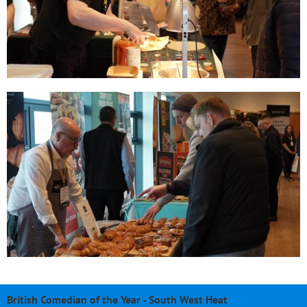
British Comedian of the Year - South West Heat